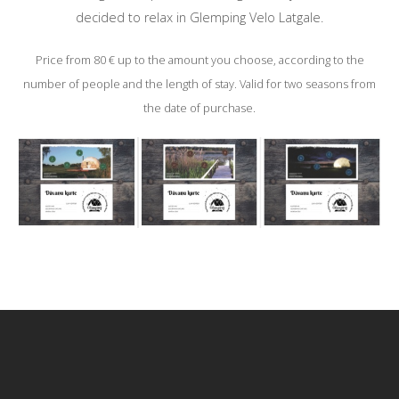
decided to relax in Glemping Velo Latgale.
Price from 80 € up to the amount you choose, according to the
number of people and the length of stay. Valid for two seasons from
the date of purchase.