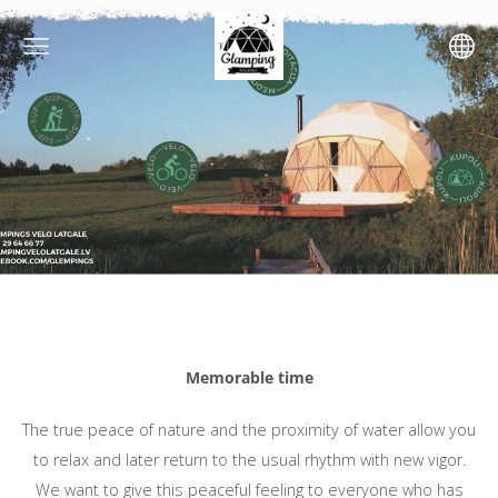
Memorable time
The true peace of nature and the proximity of water allow you
to relax and later return to the usual rhythm with new vigor.
We want to give this peaceful feeling to everyone who has